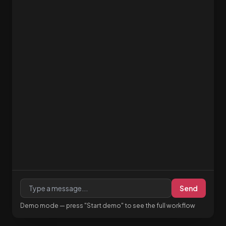
Send
Demo mode — press "Start demo" to see the full workflow