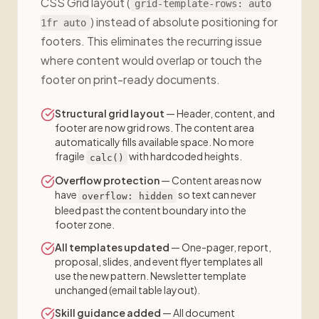
CSS Grid layout (
grid-template-rows: auto
) instead of absolute positioning for
1fr auto
footers. This eliminates the recurring issue
where content would overlap or touch the
footer on print-ready documents.
Structural grid layout
— Header, content, and
footer are now grid rows. The content area
automatically fills available space. No more
fragile
with hardcoded heights.
calc()
Overflow protection
— Content areas now
have
so text can never
overflow: hidden
bleed past the content boundary into the
footer zone.
All templates updated
— One-pager, report,
proposal, slides, and event flyer templates all
use the new pattern. Newsletter template
unchanged (email table layout).
Skill guidance added
— All document