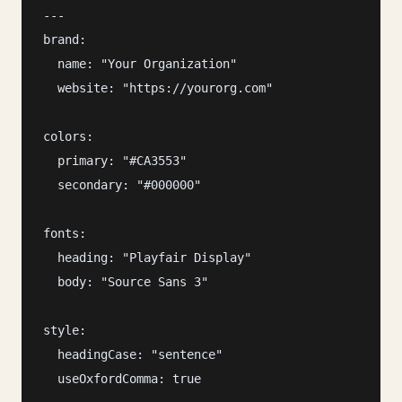
---

brand:

  name: "Your Organization"

  website: "https://yourorg.com"

colors:

  primary: "#CA3553"

  secondary: "#000000"

fonts:

  heading: "Playfair Display"

  body: "Source Sans 3"

style:

  headingCase: "sentence"

  useOxfordComma: true
