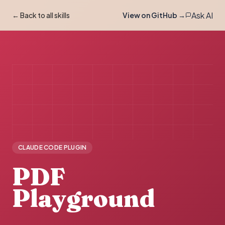
Ask AI
← Back to all skills
View on GitHub →
CLAUDE CODE PLUGIN
PDF
Playground