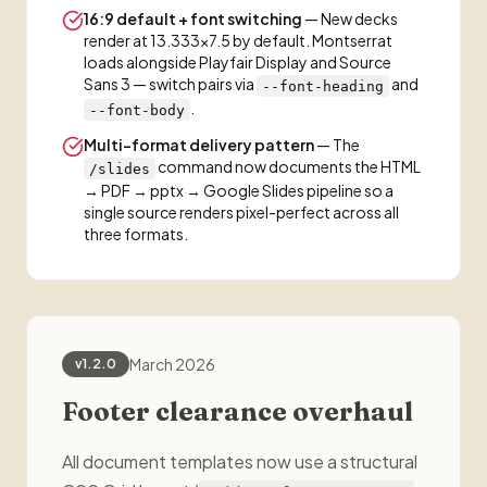
16:9 default + font switching
— New decks
render at 13.333×7.5 by default. Montserrat
loads alongside Playfair Display and Source
Sans 3 — switch pairs via
and
--font-heading
.
--font-body
Multi-format delivery pattern
— The
command now documents the HTML
/slides
→ PDF → pptx → Google Slides pipeline so a
single source renders pixel-perfect across all
three formats.
March 2026
v1.2.0
Footer clearance overhaul
All document templates now use a structural