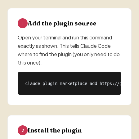
Add the plugin source
1
Open your terminal and run this command
exactly as shown. This tells Claude Code
where to find the plugin (you only need to do
this once).
claude plugin marketplace add https://github.
Install the plugin
2