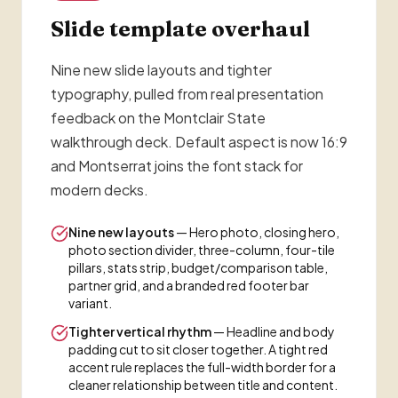
Slide template overhaul
Nine new slide layouts and tighter
typography, pulled from real presentation
feedback on the Montclair State
walkthrough deck. Default aspect is now 16:9
and Montserrat joins the font stack for
modern decks.
Nine new layouts
— Hero photo, closing hero,
photo section divider, three-column, four-tile
pillars, stats strip, budget/comparison table,
partner grid, and a branded red footer bar
variant.
Tighter vertical rhythm
— Headline and body
padding cut to sit closer together. A tight red
accent rule replaces the full-width border for a
cleaner relationship between title and content.