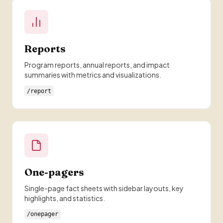
Reports
Program reports, annual reports, and impact
summaries with metrics and visualizations.
/report
One-pagers
Single-page fact sheets with sidebar layouts, key
highlights, and statistics.
/onepager