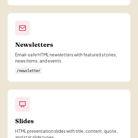
Newsletters
Email-safe HTML newsletters with featured stories,
news items, and events.
/newsletter
Slides
HTML presentation slides with title, content, quote,
and stat slide types.