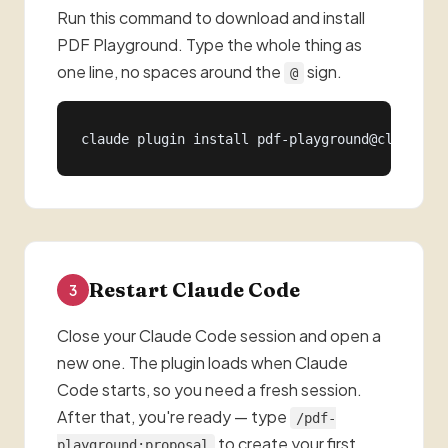
Run this command to download and install
PDF Playground. Type the whole thing as
one line, no spaces around the
sign.
@
claude plugin install pdf-playground@claude-s
Restart Claude Code
3
Close your Claude Code session and open a
new one. The plugin loads when Claude
Code starts, so you need a fresh session.
After that, you're ready — type
/pdf-
to create your first
playground:proposal