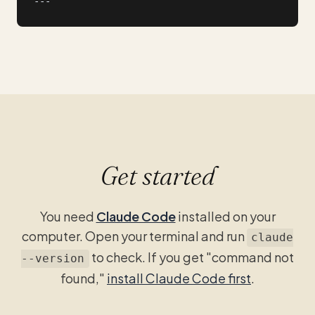
---
Get started
You need
Claude Code
installed on your
computer. Open your terminal and run
claude
to check. If you get "command not
--version
found,"
install Claude Code first
.