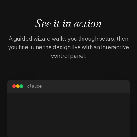
See it in action
A guided wizard walks you through setup, then
you fine-tune the design live with an interactive
control panel.
claude