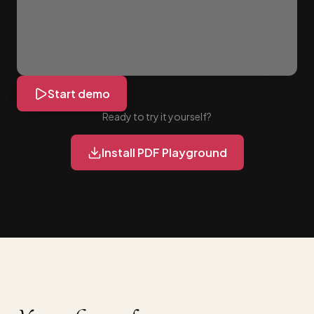
Start demo
Ready to try it yourself?
Install PDF Playground