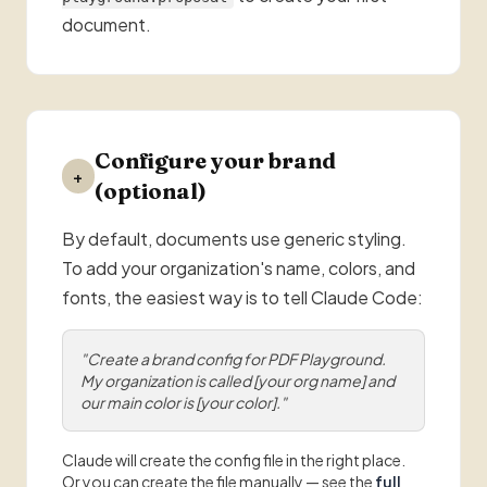
document.
Configure your brand
+
(optional)
By default, documents use generic styling.
To add your organization's name, colors, and
fonts, the easiest way is to tell Claude Code:
"Create a brand config for PDF Playground.
My organization is called [your org name] and
our main color is [your color]."
Claude will create the config file in the right place.
Or you can create the file manually — see the
full