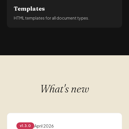
Templates
HTML templates for all document types.
What's new
April 2026
v1.3.0