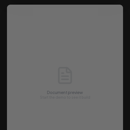
Document preview
Start the demo to see it build