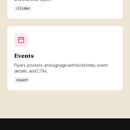
/slides
Events
Flyers, posters, and signage with bold titles, event
details, and CTAs.
/event