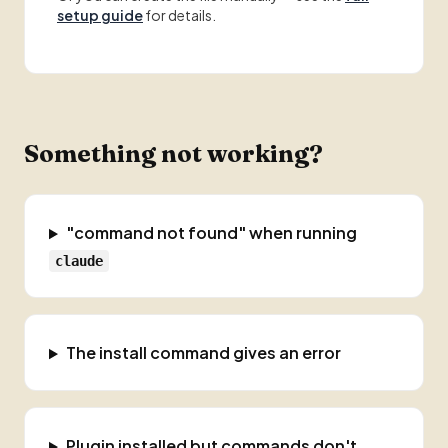
setup guide
for details.
Something not working?
"command not found" when running
claude
The install command gives an error
Plugin installed but commands don't