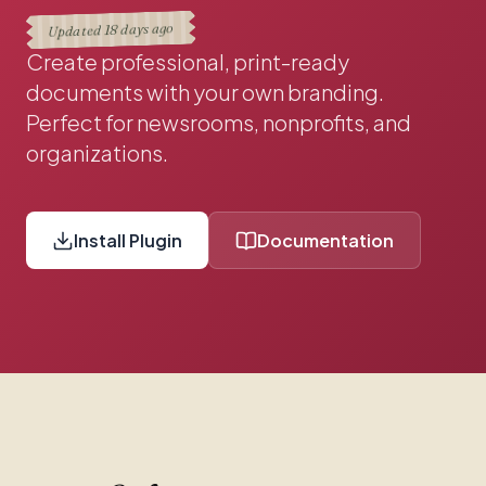
18 days ago
Updated
Create professional, print-ready
documents with your own branding.
Perfect for newsrooms, nonprofits, and
organizations.
Install Plugin
Documentation