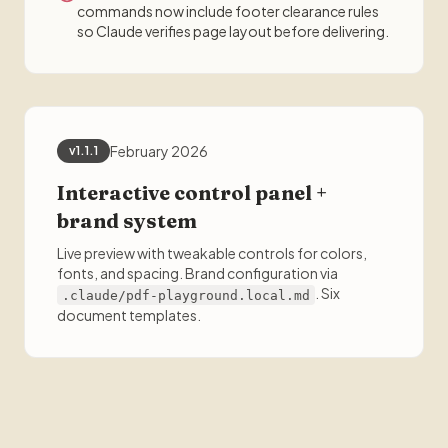
commands now include footer clearance rules
so Claude verifies page layout before delivering.
February 2026
v1.1.1
Interactive control panel +
brand system
Live preview with tweakable controls for colors,
fonts, and spacing. Brand configuration via
. Six
.claude/pdf-playground.local.md
document templates.