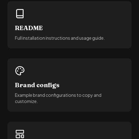
README
Full installation instructions and usage guide.
Brand configs
Example brand configurations to copy and
customize.