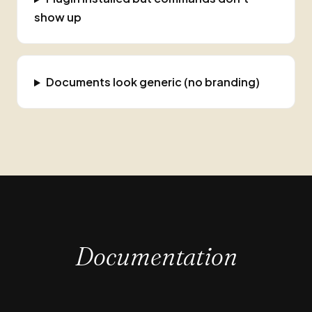
show up
Documents look generic (no branding)
Documentation