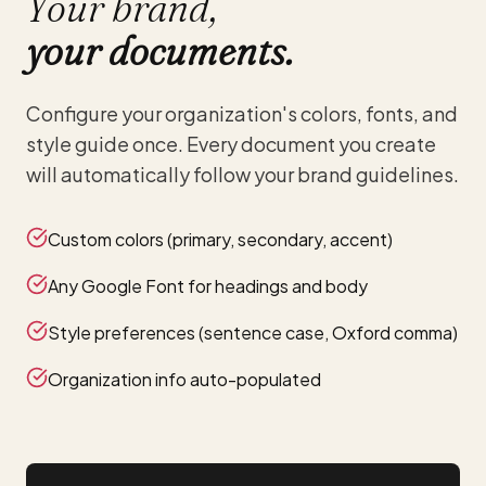
Your brand,
your documents.
Configure your organization's colors, fonts, and
style guide once. Every document you create
will automatically follow your brand guidelines.
Custom colors (primary, secondary, accent)
Any Google Font for headings and body
Style preferences (sentence case, Oxford comma)
Organization info auto-populated