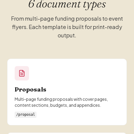
6 document types
From multi-page funding proposals to event
flyers. Each template is built for print-ready
output.
Proposals
Multi-page funding proposals with cover pages,
content sections, budgets, and appendices.
/proposal