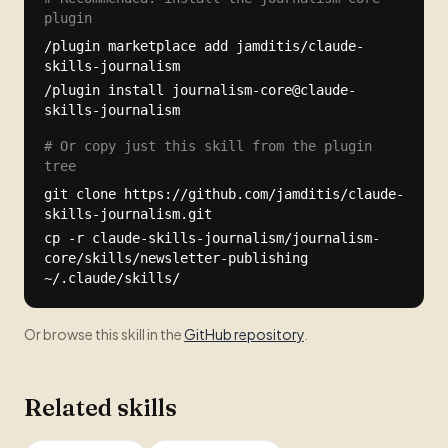
plugin
/plugin marketplace add jamditis/claude-
skills-journalism
/plugin install journalism-core@claude-
skills-journalism
# Or copy just this skill from the plugin
tree
git clone https://github.com/jamditis/claude-
skills-journalism.git
cp -r claude-skills-journalism/journalism-
core/skills/newsletter-publishing
~/.claude/skills/
Or browse this skill in the
GitHub repository
.
Related skills