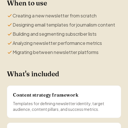
When to use
Creating a new newsletter from scratch
Designing email templates for journalism content
Building and segmenting subscriber lists
Analyzing newsletter performance metrics
Migrating between newsletter platforms
What's included
Content strategy framework
Templates for defining newsletter identity, target
audience, content pillars, and success metrics.