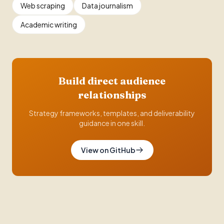
Web scraping
Data journalism
Academic writing
Build direct audience
relationships
Strategy frameworks, templates, and deliverability
guidance in one skill.
View on GitHub