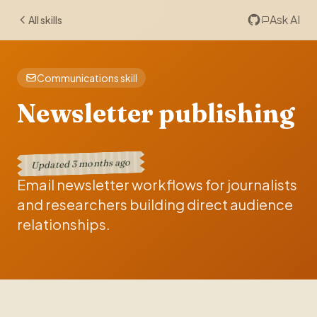
Ask AI
All skills
Communications skill
Newsletter publishing
3 months ago
Updated
Email newsletter workflows for journalists
and researchers building direct audience
relationships.