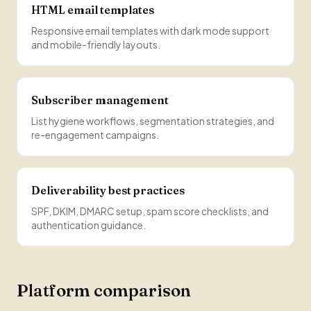
HTML email templates
Responsive email templates with dark mode support
and mobile-friendly layouts.
Subscriber management
List hygiene workflows, segmentation strategies, and
re-engagement campaigns.
Deliverability best practices
SPF, DKIM, DMARC setup, spam score checklists, and
authentication guidance.
Platform comparison