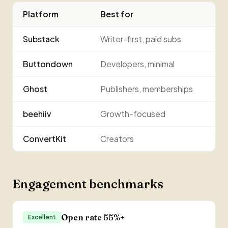
Platform
Best for
Substack
Writer-first, paid subs
Buttondown
Developers, minimal
Ghost
Publishers, memberships
beehiiv
Growth-focused
ConvertKit
Creators
Engagement benchmarks
Open rate 55%+
Excellent