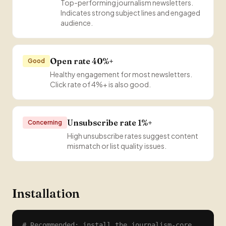
Top-performing journalism newsletters.
Indicates strong subject lines and engaged
audience.
Open rate 40%+
Good
Healthy engagement for most newsletters.
Click rate of 4%+ is also good.
Unsubscribe rate 1%+
Concerning
High unsubscribe rates suggest content
mismatch or list quality issues.
Installation
# Recommended: install the journalism-core