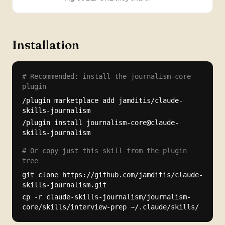
Installation
# Recommended: install the journalism-core
plugin
/plugin marketplace add jamditis/claude-
skills-journalism
/plugin install journalism-core@claude-
skills-journalism
# Or copy just this skill from the plugin
tree
git clone https://github.com/jamditis/claude-
skills-journalism.git
cp -r claude-skills-journalism/journalism-
core/skills/interview-prep ~/.claude/skills/