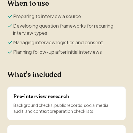
When to use
Preparing to interview a source
Developing question frameworks for recurring
interview types
Managing interview logistics and consent
Planning follow-up after initial interviews
What's included
Pre-interview research
Background checks, public records, social media
audit, and context preparation checklists.