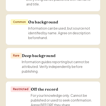
and title.
On background
Common
Information can be used, but source not
identified by name. Agree on description
beforehand.
Deep background
Rare
Information guides reporting but cannot be
attributed. Verify independently before
publishing.
Off the record
Restricted
For your knowledge only. Cannot be
published or used to seek confirmation.
Agree BEFORE they share.