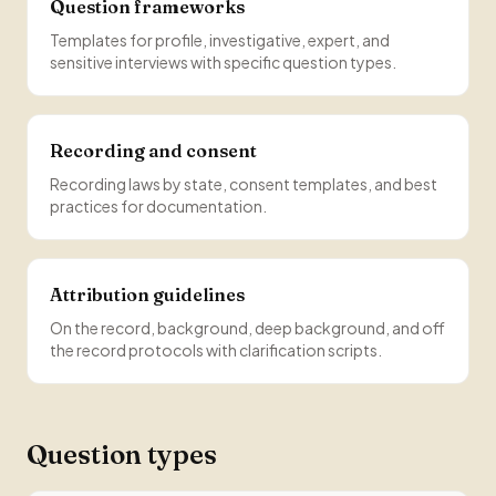
Question frameworks
Templates for profile, investigative, expert, and
sensitive interviews with specific question types.
Recording and consent
Recording laws by state, consent templates, and best
practices for documentation.
Attribution guidelines
On the record, background, deep background, and off
the record protocols with clarification scripts.
Question types