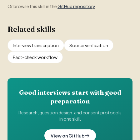
Or browse this skill in the
GitHub repository
.
Related skills
Interview transcription
Source verification
Fact-check workflow
Good interviews start with good
preparation
Research, question design, and consent protocols
in one skill.
View on GitHub