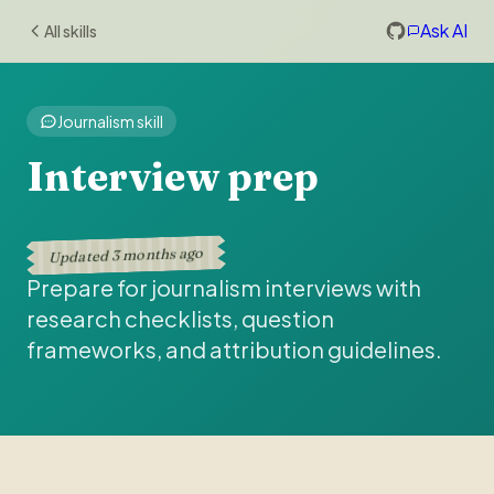
Ask AI
All skills
Journalism skill
Interview prep
3 months ago
Updated
Prepare for journalism interviews with
research checklists, question
frameworks, and attribution guidelines.