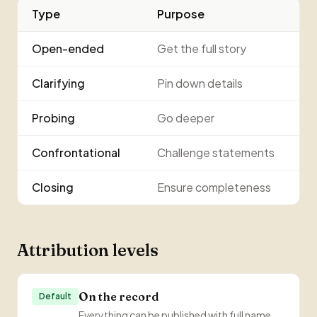
Type
Purpose
Open-ended
Get the full story
Clarifying
Pin down details
Probing
Go deeper
Confrontational
Challenge statements
Closing
Ensure completeness
Attribution levels
On the record
Default
Everything can be published with full name