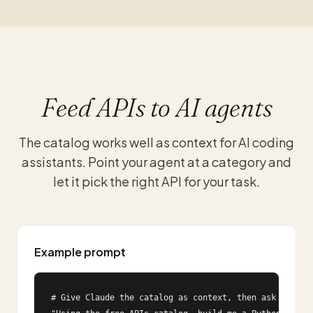
Feed APIs to AI agents
The catalog works well as context for AI coding
assistants. Point your agent at a category and
let it pick the right API for your task.
Example prompt
# Give Claude the catalog as context, then ask for imp