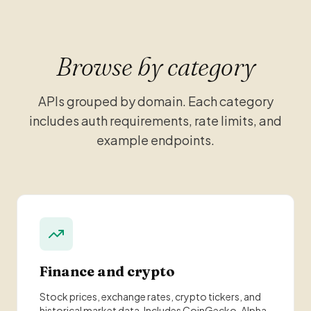
Browse by category
APIs grouped by domain. Each category
includes auth requirements, rate limits, and
example endpoints.
Finance and crypto
Stock prices, exchange rates, crypto tickers, and
historical market data. Includes CoinGecko, Alpha