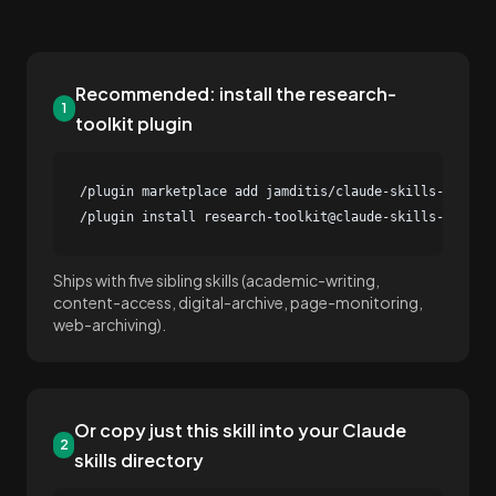
Recommended: install the research-
1
toolkit plugin
/plugin marketplace add jamditis/claude-skills-journal
/plugin install research-toolkit@claude-skills-journa
Ships with five sibling skills (academic-writing,
content-access, digital-archive, page-monitoring,
web-archiving).
Or copy just this skill into your Claude
2
skills directory