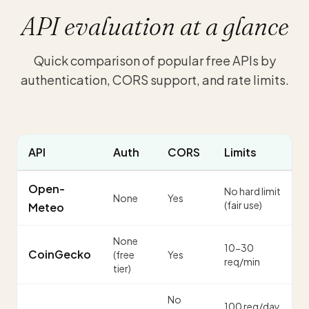
API evaluation at a glance
Quick comparison of popular free APIs by
authentication, CORS support, and rate limits.
API
Auth
CORS
Limits
Open-
No hard limit
None
Yes
(fair use)
Meteo
None
10-30
CoinGecko
(free
Yes
req/min
tier)
No
100 req/day