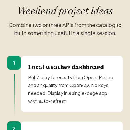
Weekend project ideas
Combine two or three APIs from the catalog to
build something useful in a single session.
1
Local weather dashboard
Pull 7-day forecasts from Open-Meteo
and air quality from OpenAQ. No keys
needed. Display in a single-page app
with auto-refresh.
2