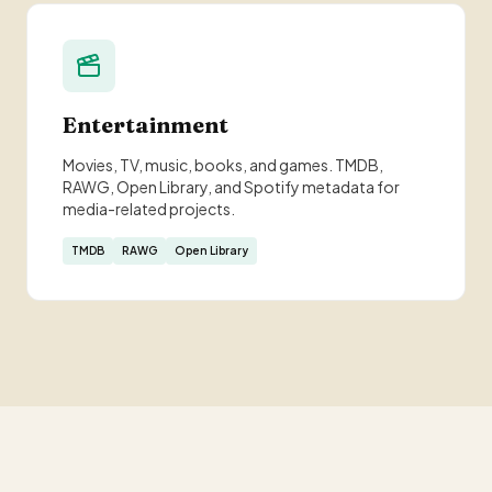
Entertainment
Movies, TV, music, books, and games. TMDB,
RAWG, Open Library, and Spotify metadata for
media-related projects.
TMDB
RAWG
Open Library