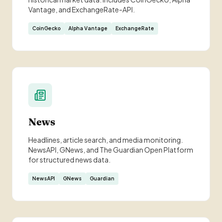
Vantage, and ExchangeRate-API.
CoinGecko
Alpha Vantage
ExchangeRate
News
Headlines, article search, and media monitoring.
NewsAPI, GNews, and The Guardian Open Platform
for structured news data.
NewsAPI
GNews
Guardian