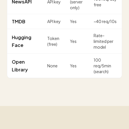
NewsAPI
API key
(server
free
only)
TMDB
API key
Yes
~40 req/10s
Rate-
Hugging
Token
Yes
limited per
(free)
Face
model
100
Open
None
Yes
req/5min
Library
(search)