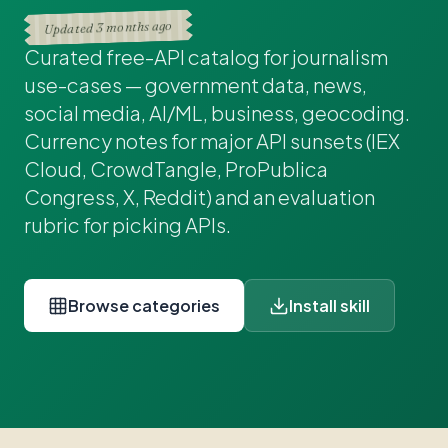
3 months ago
Updated
Curated free-API catalog for journalism
use-cases — government data, news,
social media, AI/ML, business, geocoding.
Currency notes for major API sunsets (IEX
Cloud, CrowdTangle, ProPublica
Congress, X, Reddit) and an evaluation
rubric for picking APIs.
Browse categories
Install skill