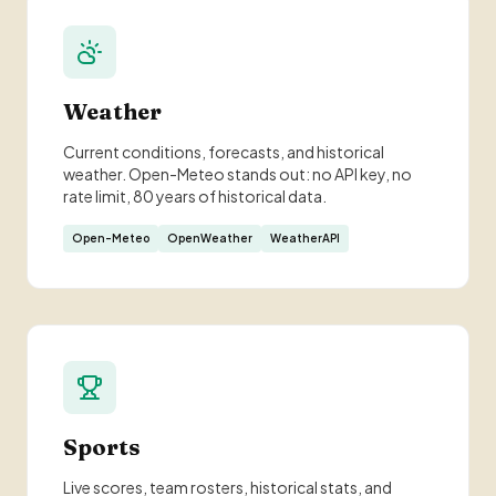
Weather
Current conditions, forecasts, and historical
weather. Open-Meteo stands out: no API key, no
rate limit, 80 years of historical data.
Open-Meteo
OpenWeather
WeatherAPI
Sports
Live scores, team rosters, historical stats, and