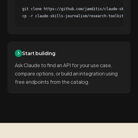
git clone https://github.com/jamditis/claude-skills-jo
cp -r claude-skills-journalism/research-toolkit/skill
Start building
3
Ask Claude to find an API for your use case,
compare options, or build an integration using
free endpoints from the catalog.