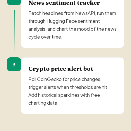
News sentiment tracker
Fetch headlines from NewsAPI, run them
through Hugging Face sentiment
analysis, and chart the mood of the news
cycle over time.
3
Crypto price alert bot
Poll CoinGecko for price changes,
trigger alerts when thresholds are hit.
Add historical sparklines with free
charting data.