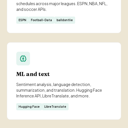
schedules across major leagues. ESPN, NBA, NFL,
and soccer APIs.
ESPN
Football-Data
balldontlie
ML and text
Sentiment analysis, language detection,
summarization, and translation. Hugging Face
Inference API, LibreTranslate, and more.
Hugging Face
LibreTranslate