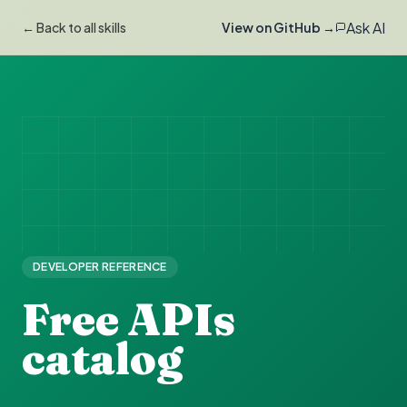
Ask AI
← Back to all skills
View on GitHub →
DEVELOPER REFERENCE
Free APIs
catalog