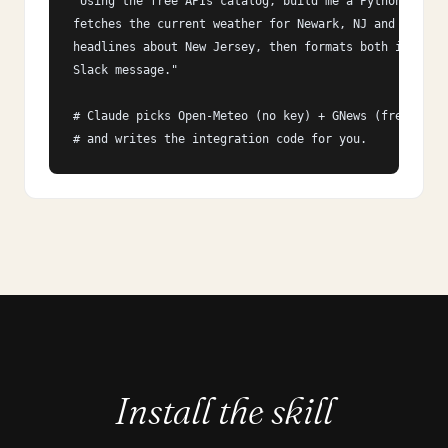
"Using the free APIs catalog, build me a Python script
fetches the current weather for Newark, NJ and the top
headlines about New Jersey, then formats both into a s
Slack message."

# Claude picks Open-Meteo (no key) + GNews (free tier)
# and writes the integration code for you.
Install the skill