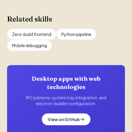
Related skills
Zero-build frontend
Python pipeline
Mobile debugging
Desktop apps with web
technologies
IPC patterns, system tray integration, and
electron-builder configuration.
View on GitHub