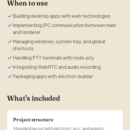
When to use
Building desktop apps with web technologies
Implementing IPC communication between main
and renderer
Managing windows, system tray, and global
shortcuts
Handling PTY terminals with node-pty
Integrating WebRTC and audio recording
Packaging apps with electron-builder
What's included
Project structure
Standard layout with electron/, src/, and assets/