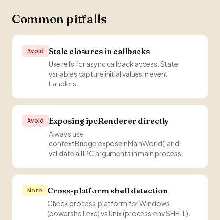
Common pitfalls
Stale closures in callbacks
Avoid
Use refs for async callback access. State
variables capture initial values in event
handlers.
Exposing ipcRenderer directly
Avoid
Always use
contextBridge.exposeInMainWorld() and
validate all IPC arguments in main process.
Cross-platform shell detection
Note
Check process.platform for Windows
(powershell.exe) vs Unix (process.env.SHELL).