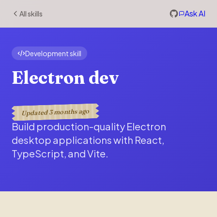
Ask AI
All skills
Development skill
Electron dev
3 months ago
Updated
Build production-quality Electron
desktop applications with React,
TypeScript, and Vite.