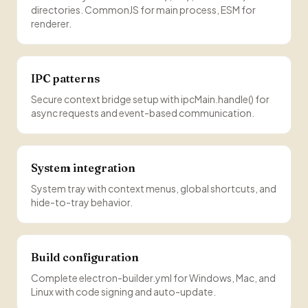
directories. CommonJS for main process, ESM for
renderer.
IPC patterns
Secure context bridge setup with ipcMain.handle() for
async requests and event-based communication.
System integration
System tray with context menus, global shortcuts, and
hide-to-tray behavior.
Build configuration
Complete electron-builder.yml for Windows, Mac, and
Linux with code signing and auto-update.