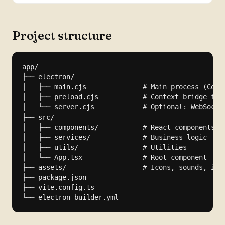
Project structure
app/

├── electron/

│   ├── main.cjs              # Main process (Commo
│   ├── preload.cjs           # Context bridge for 
│   └── server.cjs            # Optional: WebSocket
├── src/

│   ├── components/           # React components

│   ├── services/             # Business logic

│   ├── utils/                # Utilities

│   └── App.tsx               # Root component

├── assets/                   # Icons, sounds, imag
├── package.json

├── vite.config.ts

└── electron-builder.yml