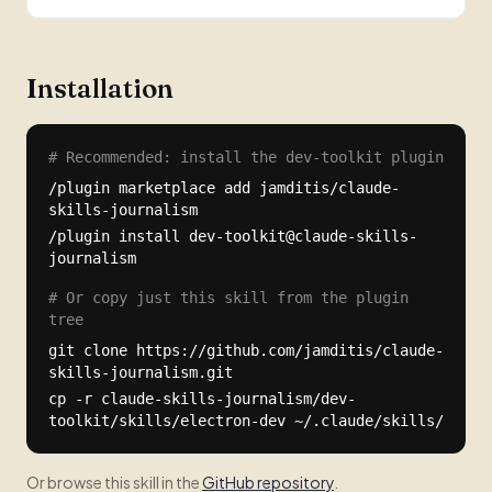
Installation
# Recommended: install the dev-toolkit plugin
/plugin marketplace add jamditis/claude-
skills-journalism
/plugin install dev-toolkit@claude-skills-
journalism
# Or copy just this skill from the plugin
tree
git clone https://github.com/jamditis/claude-
skills-journalism.git
cp -r claude-skills-journalism/dev-
toolkit/skills/electron-dev ~/.claude/skills/
Or browse this skill in the
GitHub repository
.